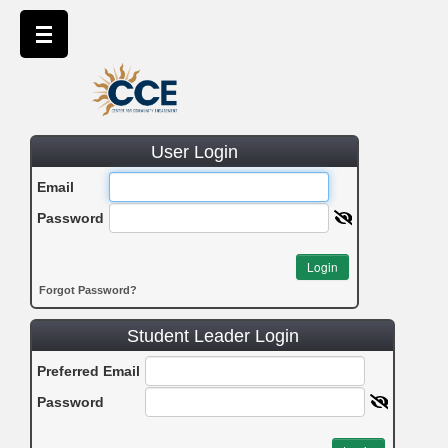
User Login
Email
Password
Login
Forgot Password?
Student Leader Login
Preferred Email
Password