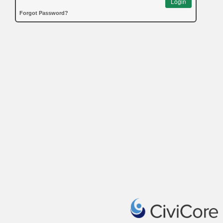
Login
Forgot Password?